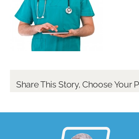
Share This Story, Choose Your P