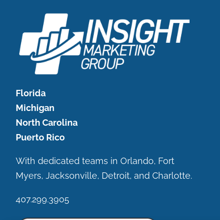
Florida
Michigan
North Carolina
Puerto Rico
With dedicated teams in Orlando, Fort
Myers, Jacksonville, Detroit, and Charlotte.
407.299.3905