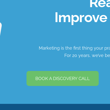
Rea
Improve 
Marketing is the first thing your p
For 20 years, we’ve be
BOOK A DISCOVERY CALL