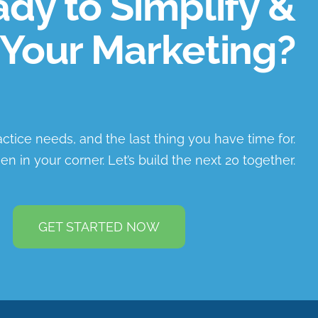
dy to Simplify &
Your Marketing?
ractice needs, and the last thing you have time for.
en in your corner. Let’s build the next 20 together.
GET STARTED NOW