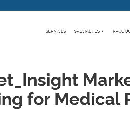
SERVICES
SPECIALTIES
PRODU
et_Insight Mark
ng for Medical 