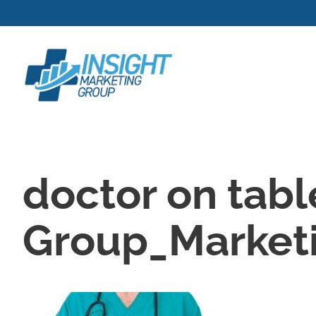
Skip
to
content
doctor on tabl
Group_Marketi