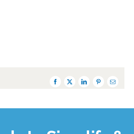
Facebook
X
LinkedIn
Pinterest
Email