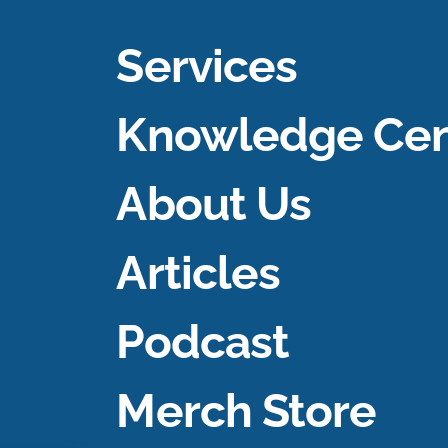
Services
Knowledge Cen
About Us
Articles
Podcast
Merch Store