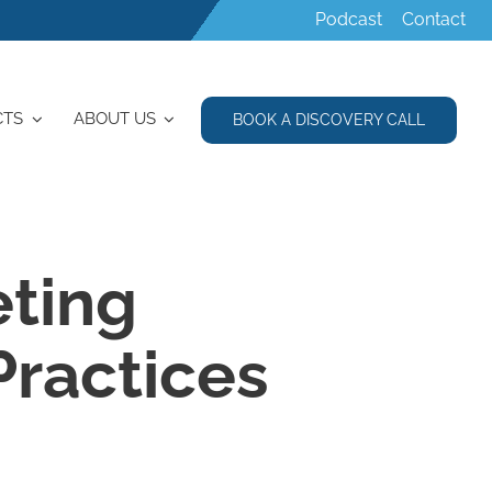
Podcast
Contact
CTS
ABOUT US
BOOK A DISCOVERY CALL
eting
Practices