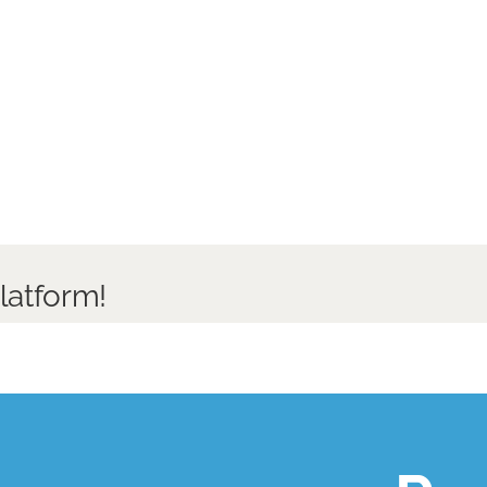
latform!