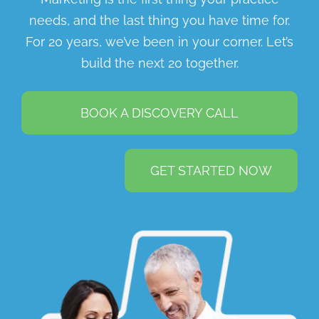
needs, and the last thing you have time for.
For 20 years, we’ve been in your corner. Let’s
build the next 20 together.
BOOK A DISCOVERY CALL
GET STARTED NOW