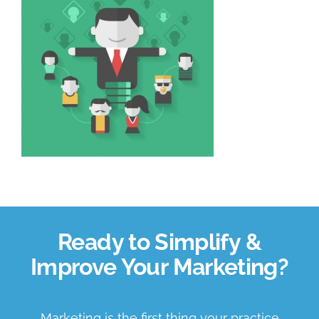
About Us
Book a Discovery Call
Ready to Simplify &
Improve Your Marketing?
Marketing is the first thing your practice