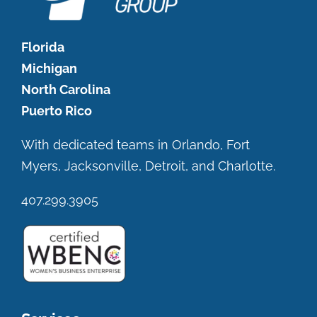
Florida
Michigan
North Carolina
Puerto Rico
With dedicated teams in Orlando, Fort
Myers, Jacksonville, Detroit, and Charlotte.
407.299.3905