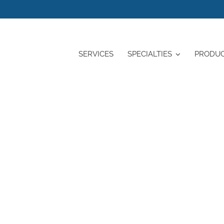
SERVICES
SPECIALTIES
PRODU