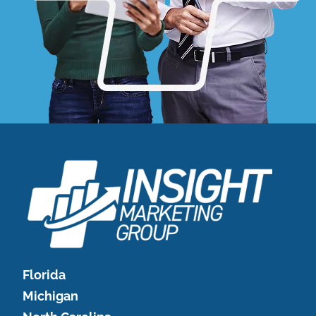
Florida
Michigan