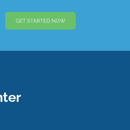
GET STARTED NOW
ter