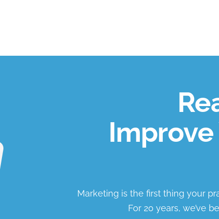
Rea
Improve 
Marketing is the first thing your p
For 20 years, we’ve be