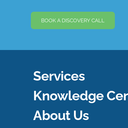
BOOK A DISCOVERY CALL
Services
Knowledge Cen
About Us