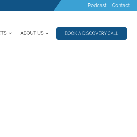
Podcast
Contact
CTS
ABOUT US
BOOK A DISCOVERY CALL