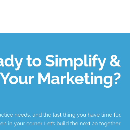
dy to Simplify &
Your Marketing?
ractice needs, and the last thing you have time for.
en in your corner. Let’s build the next 20 together.