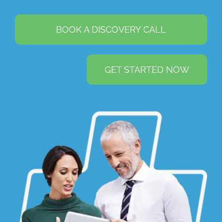
BOOK A DISCOVERY CALL
GET STARTED NOW