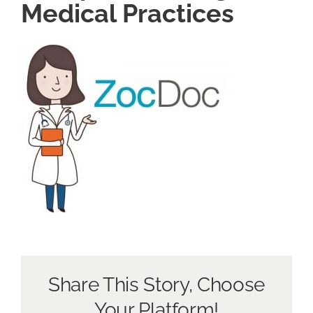
Medical Practices
Book a Discovery Call
Share This Story, Choose
Your Platform!