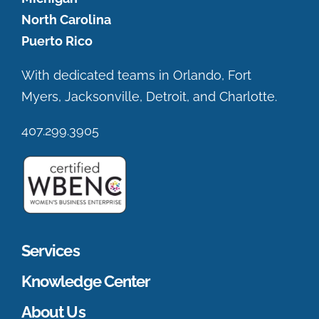
North Carolina
Puerto Rico
With dedicated teams in Orlando, Fort
Myers, Jacksonville, Detroit, and Charlotte.
407.299.3905
Services
Knowledge Center
About Us