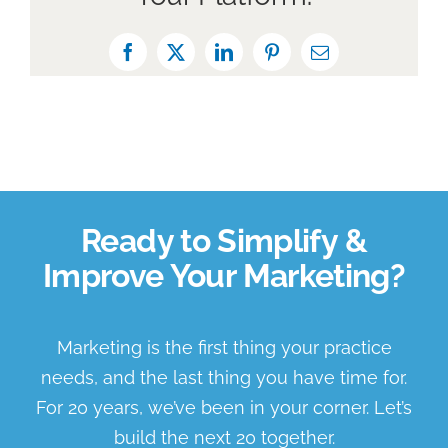
Facebook
X
LinkedIn
Pinterest
Email
Ready to Simplify &
Improve Your Marketing?
Marketing is the first thing your practice
needs, and the last thing you have time for.
For 20 years, we’ve been in your corner. Let’s
build the next 20 together.