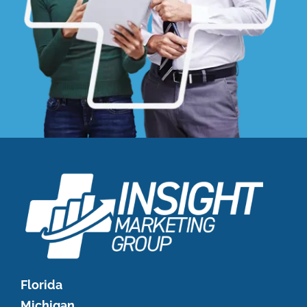
Florida
Michigan