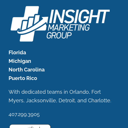
Florida
Michigan
North Carolina
Puerto Rico
With dedicated teams in Orlando, Fort
Myers, Jacksonville, Detroit, and Charlotte.
407.299.3905