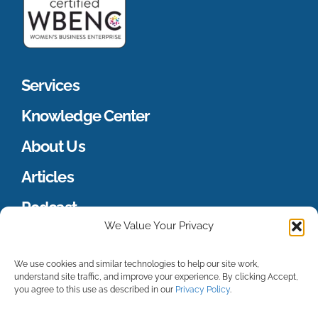
Services
Knowledge Center
About Us
Articles
Podcast
We Value Your Privacy
Merch Store
We use cookies and similar technologies to help our site work,
understand site traffic, and improve your experience. By clicking Accept,
you agree to this use as described in our
Privacy Policy
.