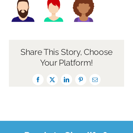
About Us
Book a Discovery Call
Share This Story, Choose
Your Platform!
Facebook
X
LinkedIn
Pinterest
Email