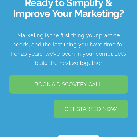
Ready to Simplify &
Improve Your Marketing?
Marketing is the first thing your practice
needs, and the last thing you have time for.
For 20 years, we’ve been in your corner. Let’s
build the next 20 together.
BOOK A DISCOVERY CALL
GET STARTED NOW