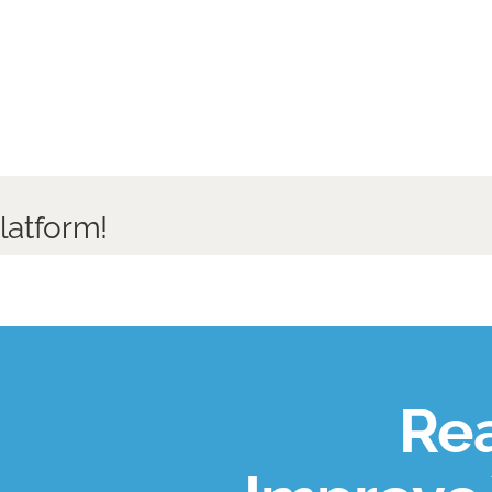
latform!
Rea