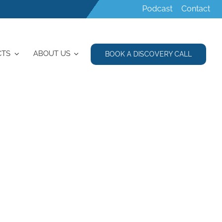
Podcast
Contact
CTS
ABOUT US
BOOK A DISCOVERY CALL