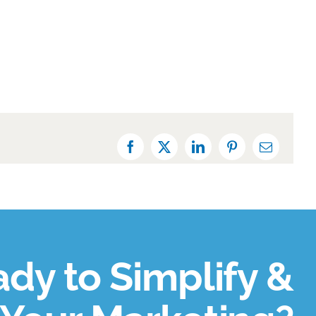
Facebook
X
LinkedIn
Pinterest
Email
dy to Simplify &