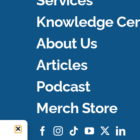
Services
Knowledge Cen
About Us
Articles
Podcast
Merch Store