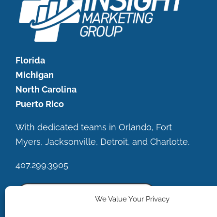
Florida
Michigan
North Carolina
Puerto Rico
With dedicated teams in Orlando, Fort
Myers, Jacksonville, Detroit, and Charlotte.
407.299.3905
We Value Your Privacy