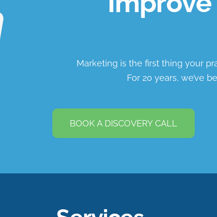
Improve 
Marketing is the first thing your p
For 20 years, we’ve be
BOOK A DISCOVERY CALL