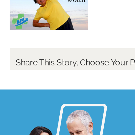
Share This Story, Choose Your P