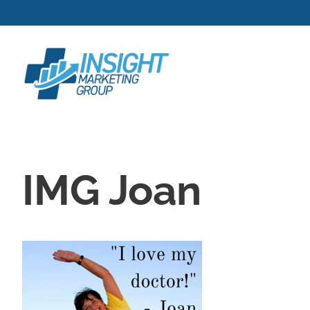
Skip
to
content
IMG Joan