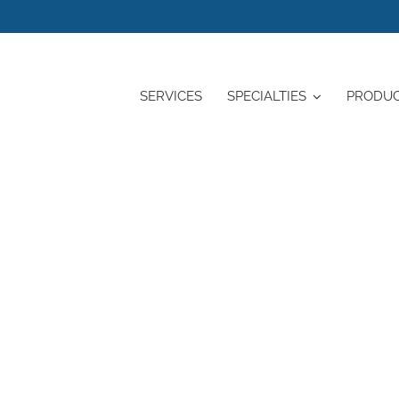
SERVICES
SPECIALTIES
PRODU