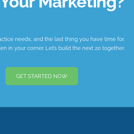
Your Marketing?
ractice needs, and the last thing you have time for.
en in your corner. Let’s build the next 20 together.
GET STARTED NOW