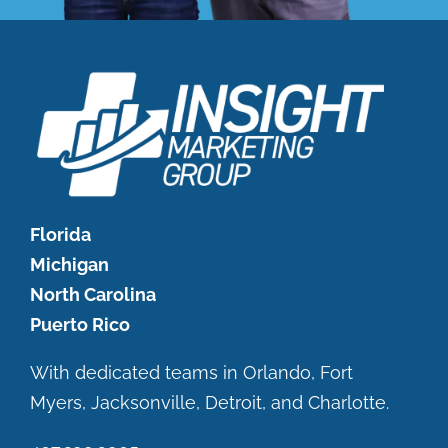
Florida
Michigan
North Carolina
Puerto Rico
With dedicated teams in Orlando, Fort
Myers, Jacksonville, Detroit, and Charlotte.