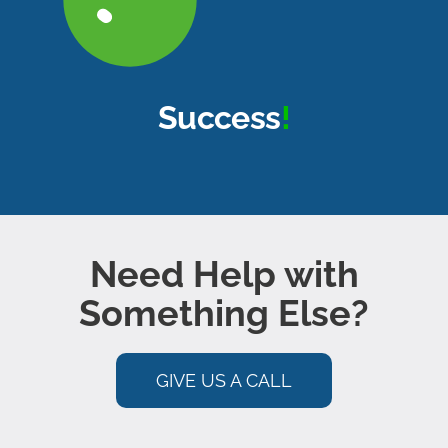
About Us
Book a Discovery Call
Success
!
Need Help with
Something Else?
GIVE US A CALL