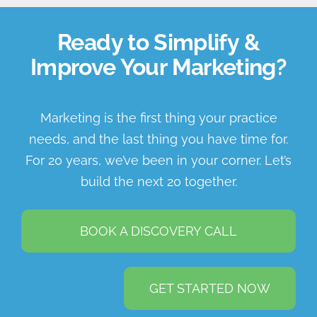
Ready to Simplify &
Improve Your Marketing?
Marketing is the first thing your practice
needs, and the last thing you have time for.
For 20 years, we’ve been in your corner. Let’s
build the next 20 together.
BOOK A DISCOVERY CALL
GET STARTED NOW