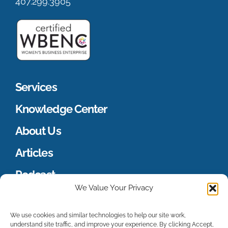
407.299.3905
Services
Knowledge Center
About Us
Articles
Podcast
We Value Your Privacy
Merch Store
We use cookies and similar technologies to help our site work,
understand site traffic, and improve your experience. By clicking Accept,