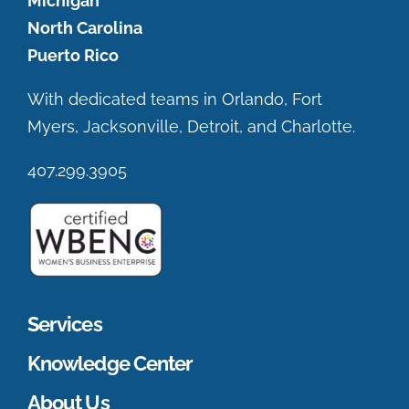
Michigan
North Carolina
Puerto Rico
With dedicated teams in Orlando, Fort
Myers, Jacksonville, Detroit, and Charlotte.
407.299.3905
Services
Knowledge Center
About Us