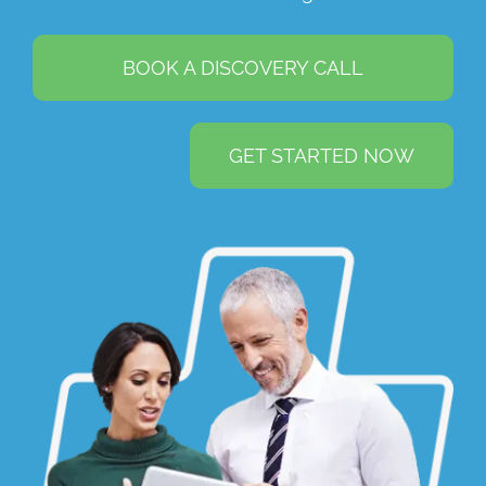
BOOK A DISCOVERY CALL
GET STARTED NOW