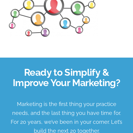
About Us
Book a Discovery Call
Ready to Simplify &
Improve Your Marketing?
Marketing is the first thing your practice
needs, and the last thing you have time for.
For 20 years, we’ve been in your corner. Let’s
build the next 20 together.