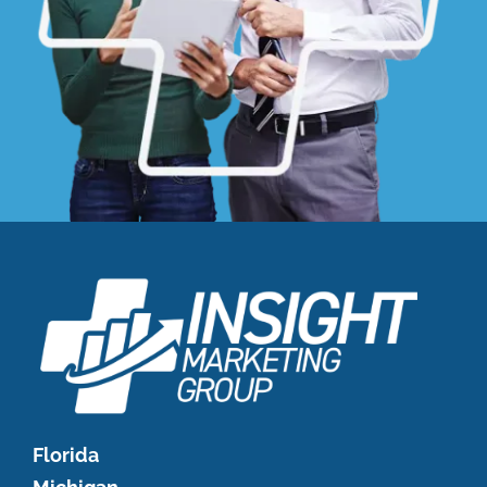
Florida