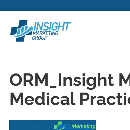
Skip
to
content
ORM_Insight M
Medical Pract