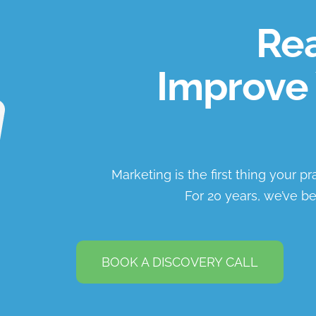
Rea
Improve 
Marketing is the first thing your p
For 20 years, we’ve be
BOOK A DISCOVERY CALL