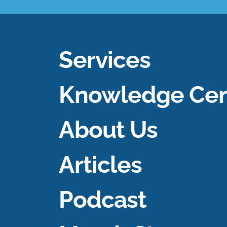
Services
Knowledge Cen
About Us
Articles
Podcast