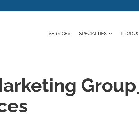
SERVICES
SPECIALTIES
PRODU
arketing Group
ices