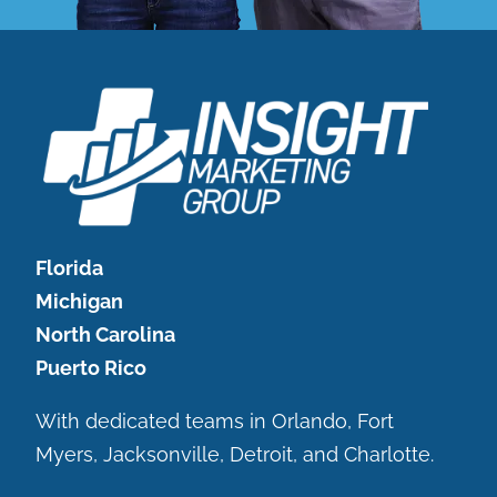
Florida
Michigan
North Carolina
Puerto Rico
With dedicated teams in Orlando, Fort
Myers, Jacksonville, Detroit, and Charlotte.