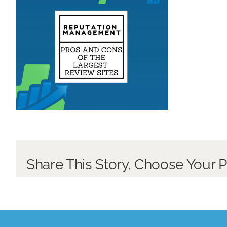
Share This Story, Choose Your P