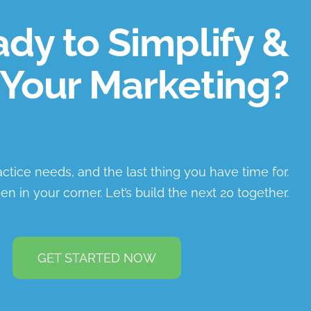
dy to Simplify &
Your Marketing?
ractice needs, and the last thing you have time for.
en in your corner. Let’s build the next 20 together.
GET STARTED NOW