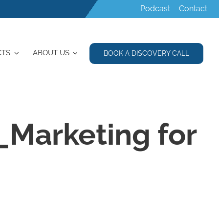
Podcast
Contact
CTS
ABOUT US
BOOK A DISCOVERY CALL
_Marketing for