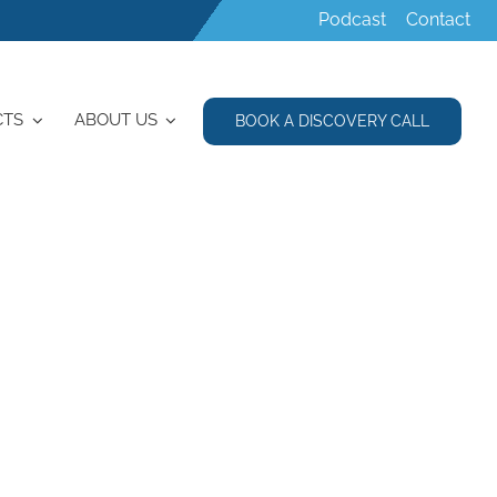
Podcast
Contact
CTS
ABOUT US
BOOK A DISCOVERY CALL