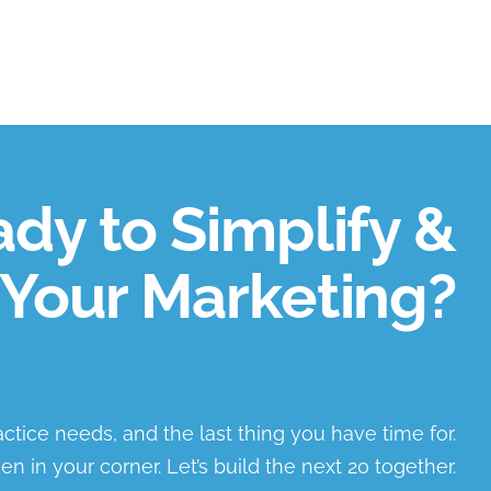
dy to Simplify &
Your Marketing?
ractice needs, and the last thing you have time for.
en in your corner. Let’s build the next 20 together.