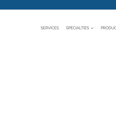
SERVICES
SPECIALTIES
PRODU