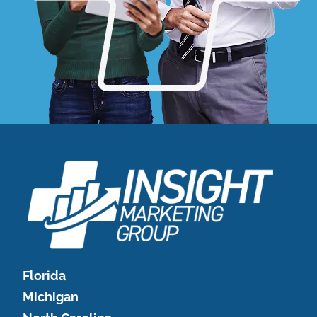
Florida
Michigan