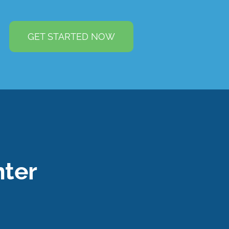
GET STARTED NOW
ter