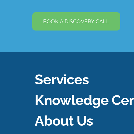
BOOK A DISCOVERY CALL
Services
Knowledge Cen
About Us