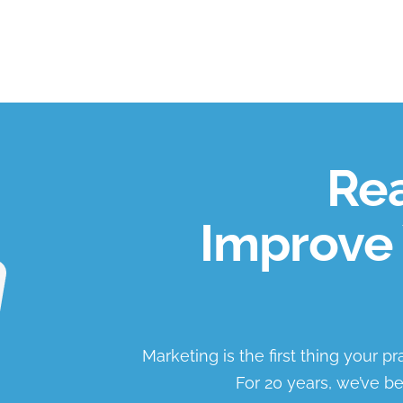
Rea
Improve 
Marketing is the first thing your p
For 20 years, we’ve be