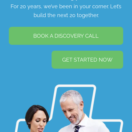
For 20 years, we’ve been in your corner. Let’s
build the next 20 together.
BOOK A DISCOVERY CALL
GET STARTED NOW