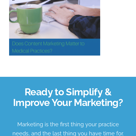
Book a Discovery Call
Ready to Simplify &
Improve Your Marketing?
Marketing is the first thing your practice
needs, and the last thing you have time for.