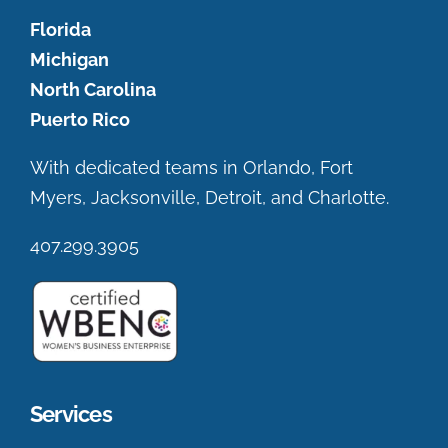
Florida
Michigan
North Carolina
Puerto Rico
With dedicated teams in Orlando, Fort
Myers, Jacksonville, Detroit, and Charlotte.
407.299.3905
Services