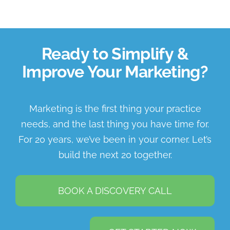
Ready to Simplify &
Improve Your Marketing?
Marketing is the first thing your practice
needs, and the last thing you have time for.
For 20 years, we’ve been in your corner. Let’s
build the next 20 together.
BOOK A DISCOVERY CALL