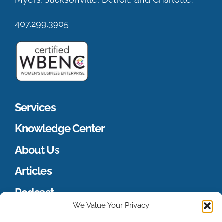
407.299.3905
Services
Knowledge Center
About Us
Articles
Podcast
We Value Your Privacy
Merch Store