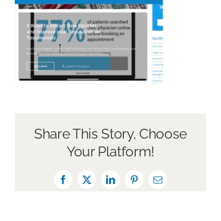
About Us
Book a Discovery Call
Share This Story, Choose
Your Platform!
Facebook
X
LinkedIn
Pinterest
Email