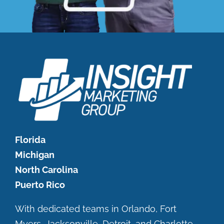
Florida
Michigan
North Carolina
Puerto Rico
With dedicated teams in Orlando, Fort
Myers, Jacksonville, Detroit, and Charlotte.