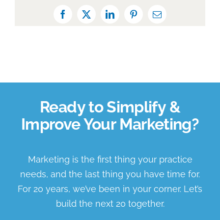
Facebook
X
LinkedIn
Pinterest
Email
Ready to Simplify &
Improve Your Marketing?
Marketing is the first thing your practice
needs, and the last thing you have time for.
For 20 years, we’ve been in your corner. Let’s
build the next 20 together.