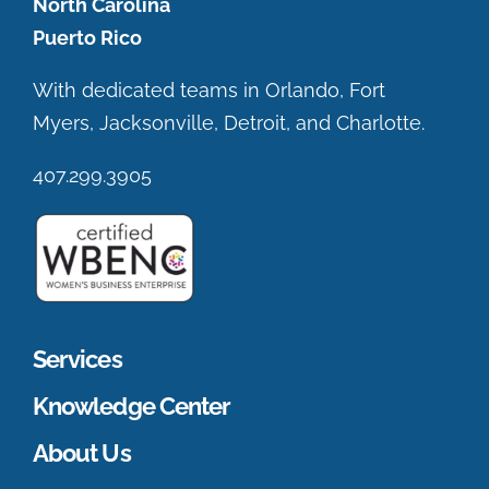
North Carolina
Puerto Rico
With dedicated teams in Orlando, Fort
Myers, Jacksonville, Detroit, and Charlotte.
407.299.3905
Services
Knowledge Center
About Us