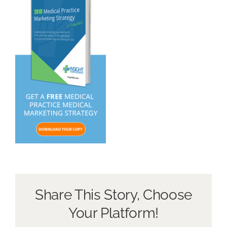
About Us
Book a Discovery Call
Share This Story, Choose
Your Platform!