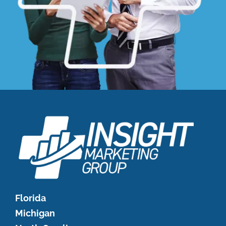
Florida
Michigan