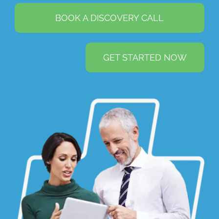
BOOK A DISCOVERY CALL
GET STARTED NOW