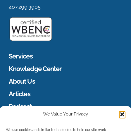
407.299.3905
Services
Knowledge Center
About Us
Articles
Podcast
We Value Your Privacy
Merch Store
We use cookies and similar technologies to help our site work,