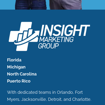
Florida
Michigan
North Carolina
Puerto Rico
With dedicated teams in Orlando, Fort
Myers, Jacksonville, Detroit, and Charlotte.