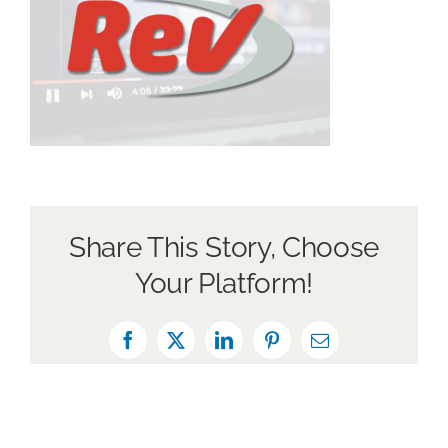
Book a Discovery Call
Share This Story, Choose
Your Platform!
Facebook
X
LinkedIn
Pinterest
Email