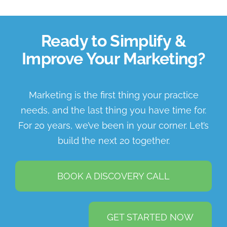
Ready to Simplify &
Improve Your Marketing?
Marketing is the first thing your practice
needs, and the last thing you have time for.
For 20 years, we’ve been in your corner. Let’s
build the next 20 together.
BOOK A DISCOVERY CALL
GET STARTED NOW