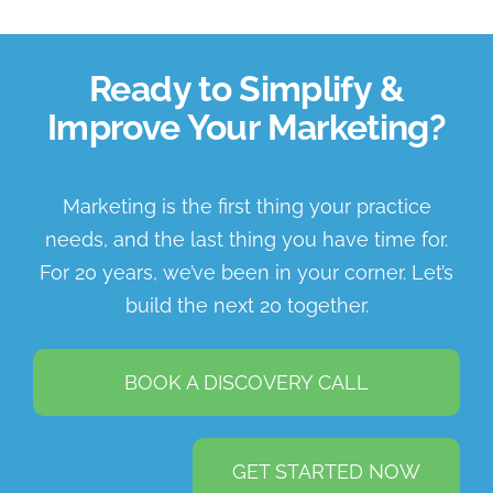
Ready to Simplify &
Improve Your Marketing?
Marketing is the first thing your practice
needs, and the last thing you have time for.
For 20 years, we’ve been in your corner. Let’s
build the next 20 together.
BOOK A DISCOVERY CALL
GET STARTED NOW