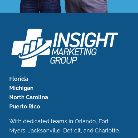
Florida
Michigan
North Carolina
Puerto Rico
With dedicated teams in Orlando, Fort
Myers, Jacksonville, Detroit, and Charlotte.