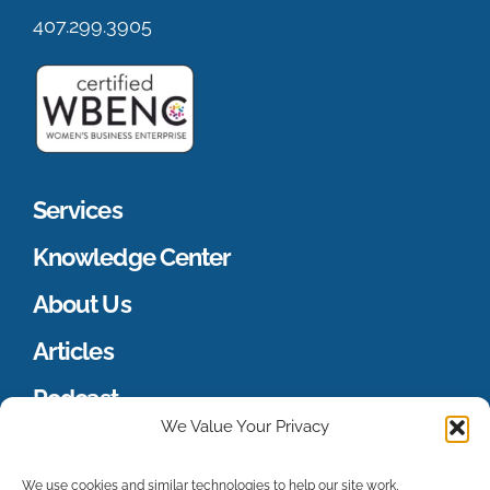
407.299.3905
Services
Knowledge Center
About Us
Articles
Podcast
We Value Your Privacy
Merch Store
We use cookies and similar technologies to help our site work,