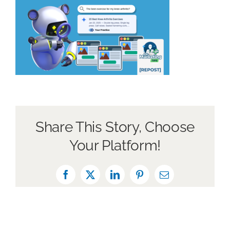
Book a Discovery Call
Share This Story, Choose
Your Platform!
Facebook
X
LinkedIn
Pinterest
Email