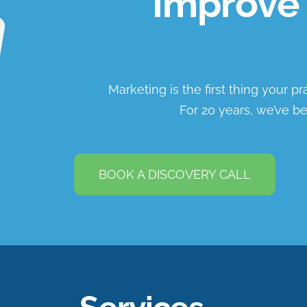
Improve 
Marketing is the first thing your p
For 20 years, we’ve be
BOOK A DISCOVERY CALL