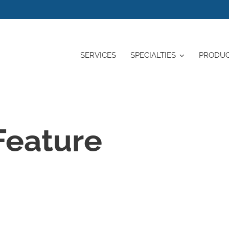
SERVICES
SPECIALTIES
PRODU
Feature