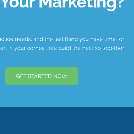
Your Marketing?
ractice needs, and the last thing you have time for.
en in your corner. Let’s build the next 20 together.
GET STARTED NOW