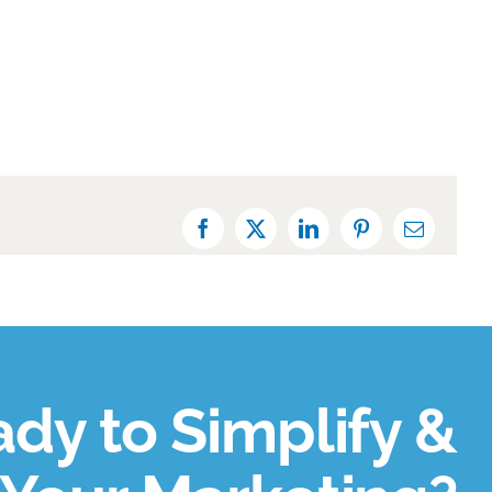
Facebook
X
LinkedIn
Pinterest
Email
dy to Simplify &