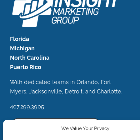
Florida
Michigan
North Carolina
Puerto Rico
With dedicated teams in Orlando, Fort
Myers, Jacksonville, Detroit, and Charlotte.
407.299.3905
We Value Your Privacy