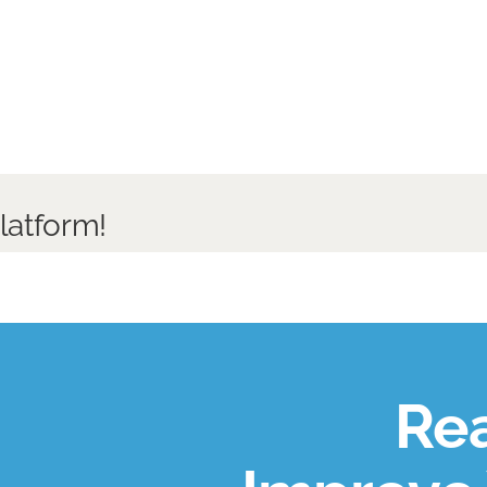
latform!
Rea