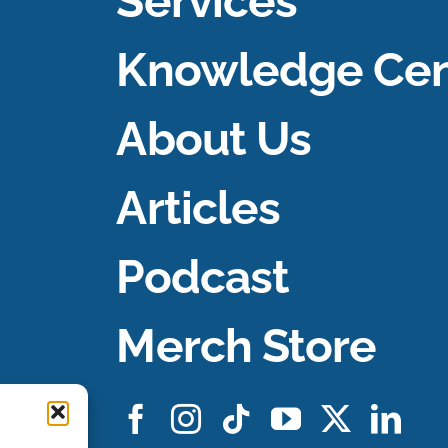
Services
Knowledge Cen
About Us
Articles
Podcast
Merch Store