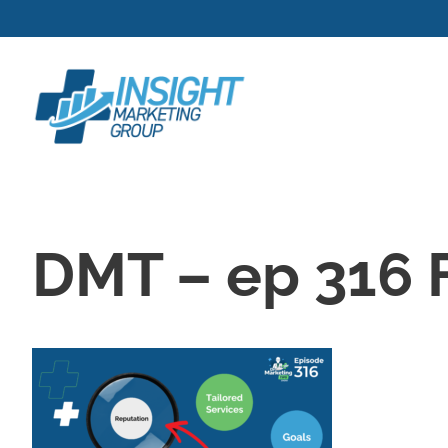
Skip
to
content
DMT – ep 316 