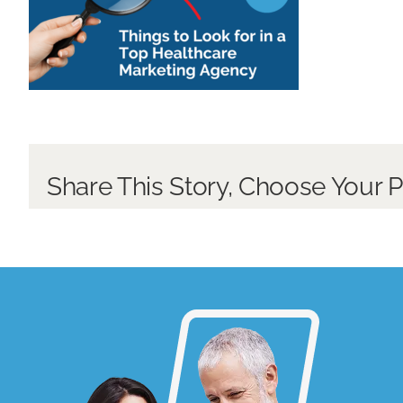
Share This Story, Choose Your P