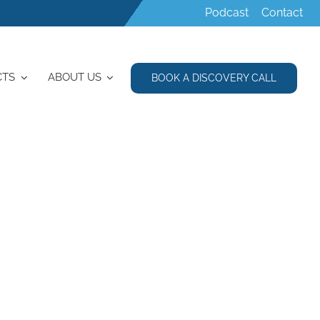
Podcast
Contact
CTS
ABOUT US
BOOK A DISCOVERY CALL