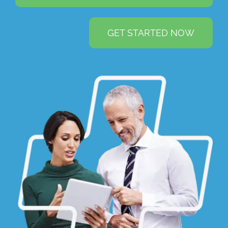
GET STARTED NOW