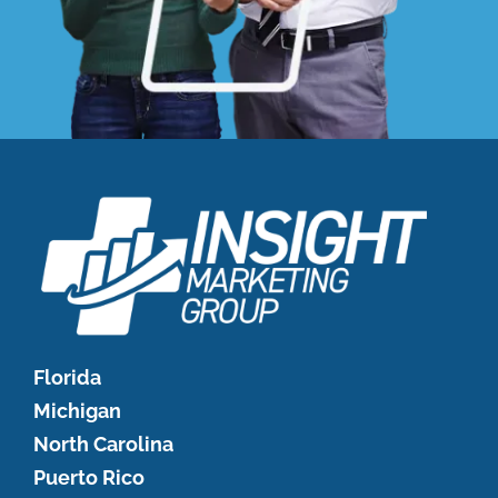
Florida
Michigan
North Carolina
Puerto Rico