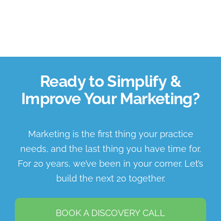
Ready to Simplify &
Improve Your Marketing?
Marketing is the first thing your practice
needs, and the last thing you have time for.
For 20 years, we’ve been in your corner. Let’s
build the next 20 together.
BOOK A DISCOVERY CALL