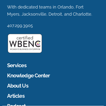
With dedicated teams in Orlando, Fort
Myers, Jacksonville, Detroit, and Charlotte.
407.299.3905
Services
Knowledge Center
About Us
Articles
Podcast