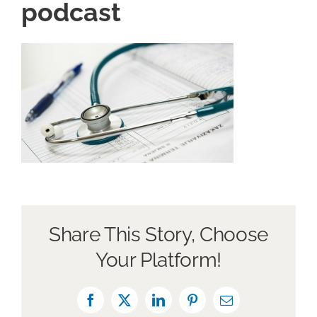
podcast
About Us
Book a Discovery Call
Share This Story, Choose
Your Platform!
Facebook
X
LinkedIn
Pinterest
Email