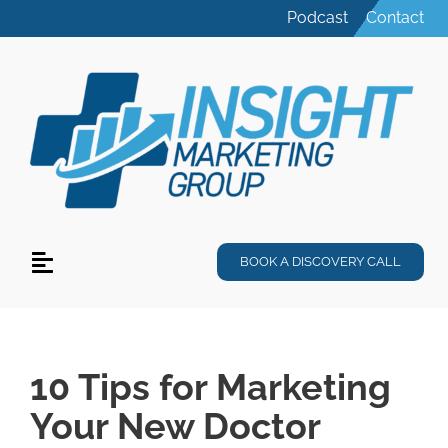
Skip
Podcast
Contact
to
content
BOOK A DISCOVERY CALL
Toggle
Navigation
Services
Specialties
10 Tips for Marketing
Your New Doctor
Products