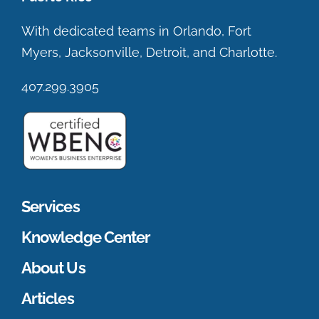
With dedicated teams in Orlando, Fort
Myers, Jacksonville, Detroit, and Charlotte.
407.299.3905
Services
Knowledge Center
About Us
Articles