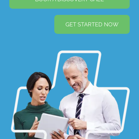
GET STARTED NOW