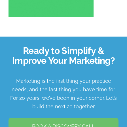
About Us
Book a Discovery Call
Ready to Simplify &
Improve Your Marketing?
Marketing is the first thing your practice
needs, and the last thing you have time for.
For 20 years, we’ve been in your corner. Let’s
build the next 20 together.
BOOK A DISCOVERY CALL