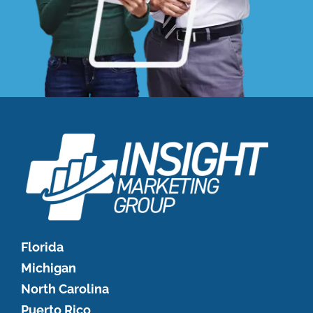
Florida
Michigan
North Carolina
Puerto Rico