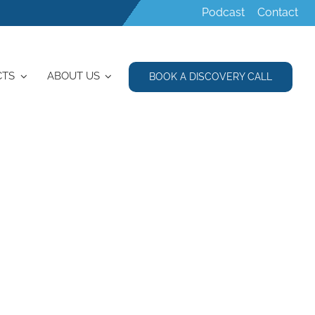
Podcast
Contact
CTS
ABOUT US
BOOK A DISCOVERY CALL