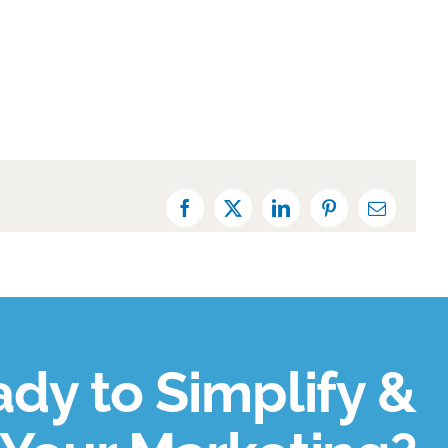
Facebook
X
LinkedIn
Pinterest
Email
dy to Simplify &