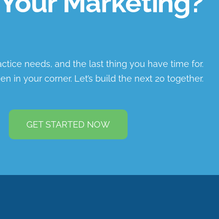
Your Marketing?
ractice needs, and the last thing you have time for.
en in your corner. Let’s build the next 20 together.
GET STARTED NOW