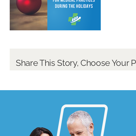
Share This Story, Choose Your P