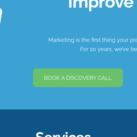
Improve 
Marketing is the first thing your p
For 20 years, we’ve be
BOOK A DISCOVERY CALL