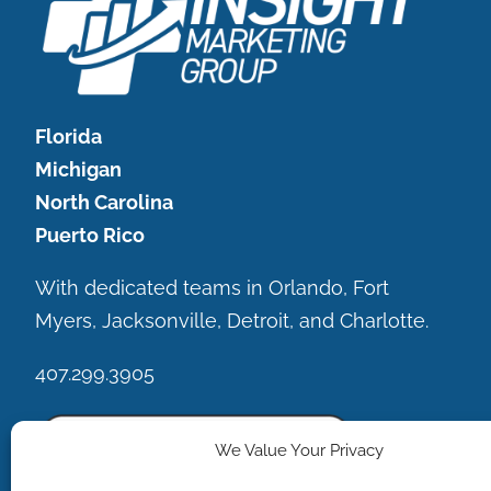
Florida
Michigan
North Carolina
Puerto Rico
With dedicated teams in Orlando, Fort
Myers, Jacksonville, Detroit, and Charlotte.
407.299.3905
We Value Your Privacy