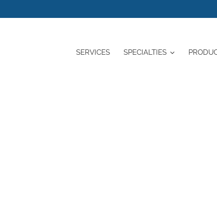
SERVICES
SPECIALTIES
PRODU