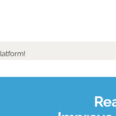
latform!
Rea