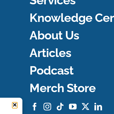
Services
Knowledge Cen
About Us
Articles
Podcast
Merch Store