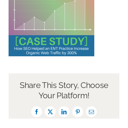
Book a Discovery Call
Share This Story, Choose
Your Platform!
Facebook
X
LinkedIn
Pinterest
Email