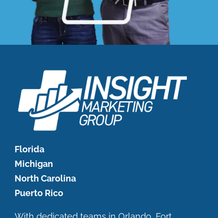
Florida
Michigan
North Carolina
Puerto Rico
With dedicated teams in Orlando, Fort