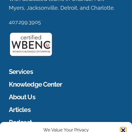
Myers, Jacksonville, Detroit, and Charlotte.
407.299.3905
Services
Knowledge Center
About Us
Articles
Podcast
We Value Your Privacy