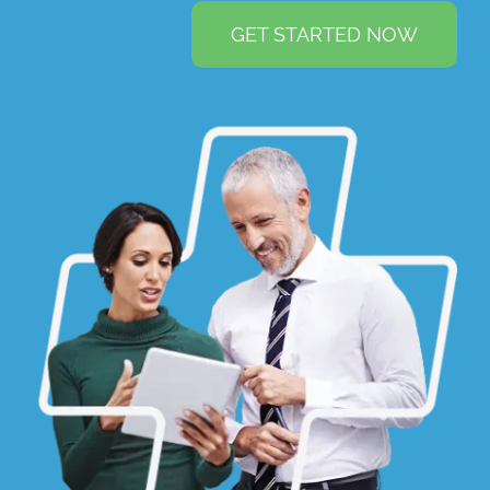
GET STARTED NOW