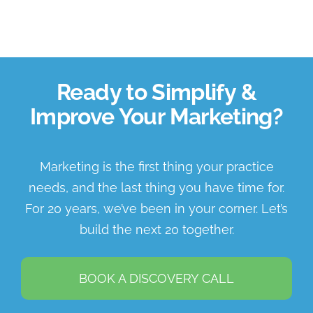
Ready to Simplify &
Improve Your Marketing?
Marketing is the first thing your practice
needs, and the last thing you have time for.
For 20 years, we’ve been in your corner. Let’s
build the next 20 together.
BOOK A DISCOVERY CALL