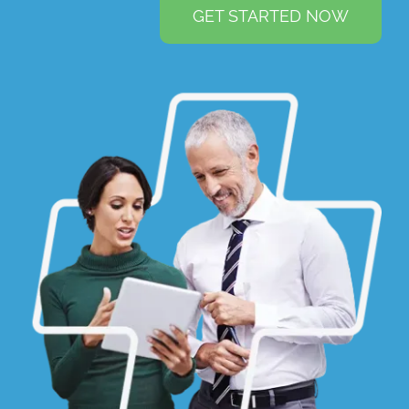
GET STARTED NOW