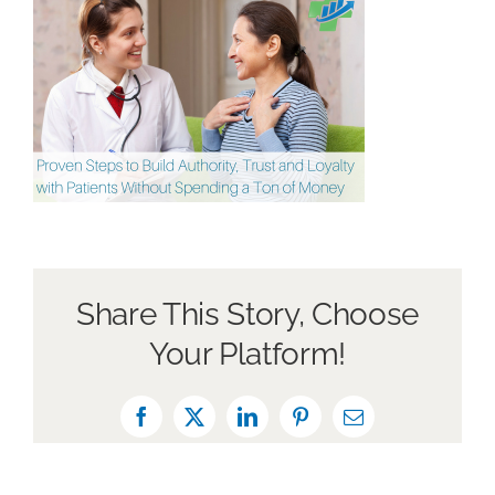
About Us
Book a Discovery Call
Share This Story, Choose
Your Platform!
Facebook
X
LinkedIn
Pinterest
Email