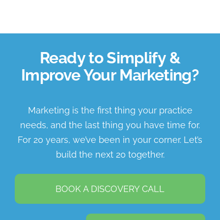
Ready to Simplify &
Improve Your Marketing?
Marketing is the first thing your practice
needs, and the last thing you have time for.
For 20 years, we’ve been in your corner. Let’s
build the next 20 together.
BOOK A DISCOVERY CALL