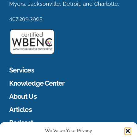
Myers, Jacksonville, Detroit, and Charlotte.
407.299.3905
Services
Knowledge Center
About Us
Articles
Podcast
We Value Your Privacy
Merch Store