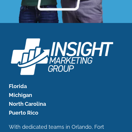
Florida
Michigan
North Carolina
Puerto Rico
With dedicated teams in Orlando, Fort