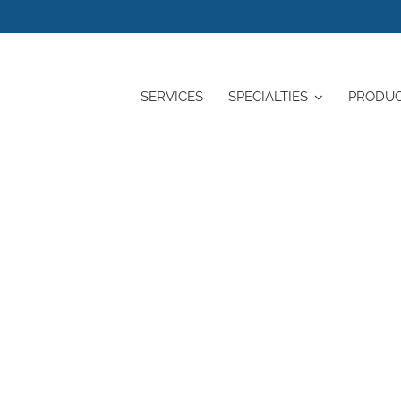
SERVICES
SPECIALTIES
PRODU