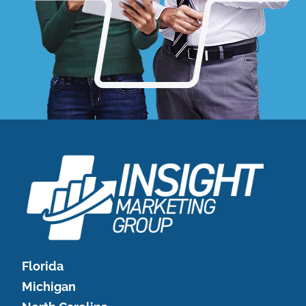
Florida
Michigan