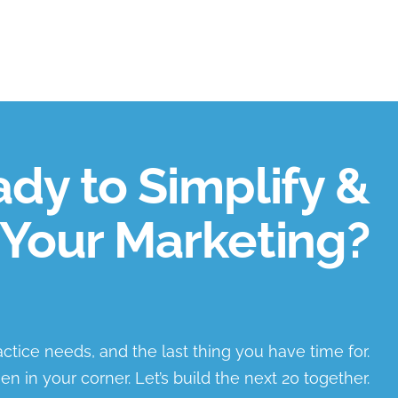
dy to Simplify &
Your Marketing?
ractice needs, and the last thing you have time for.
en in your corner. Let’s build the next 20 together.