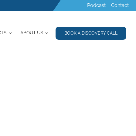
Podcast
Contact
CTS
ABOUT US
BOOK A DISCOVERY CALL