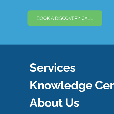
BOOK A DISCOVERY CALL
Services
Knowledge Cen
About Us