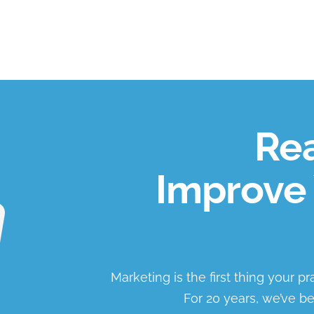
Rea
Improve 
Marketing is the first thing your p
For 20 years, we’ve be