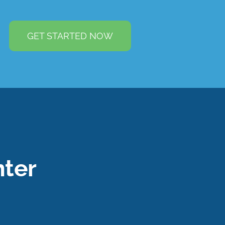
GET STARTED NOW
ter