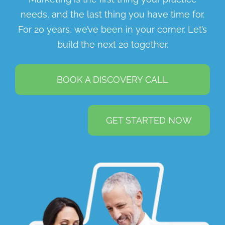
needs, and the last thing you have time for.
For 20 years, we’ve been in your corner. Let’s
build the next 20 together.
BOOK A DISCOVERY CALL
GET STARTED NOW