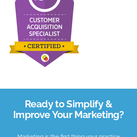
About Us
Book a Discovery Call
Ready to Simplify &
Improve Your Marketing?
Marketing is the first thing your practice