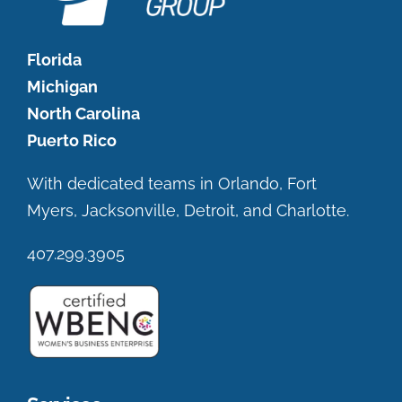
Florida
Michigan
North Carolina
Puerto Rico
With dedicated teams in Orlando, Fort
Myers, Jacksonville, Detroit, and Charlotte.
407.299.3905