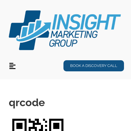
Skip
to
content
BOOK A DISCOVERY CALL
Toggle
Navigation
Services
Specialties
qrcode
Products
About Us